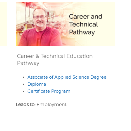
Career & Technical Education
Pathway
Associate of Applied Science Degree
Diploma
Certificate Program
Leads to:
Employment