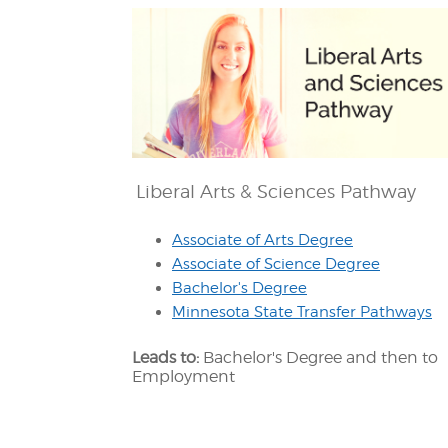
Liberal Arts & Sciences Pathway
Associate of Arts Degree
Associate of Science Degree
Bachelor's Degree
Minnesota State Transfer Pathways
Leads to:
Bachelor's Degree and then to
Employment