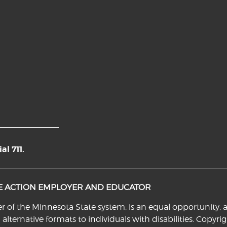
l 711.
VE ACTION EMPLOYER AND EDUCATOR
f the Minnesota State system, is an equal opportunity, a
n alternative formats to individuals with disabilities. Cop