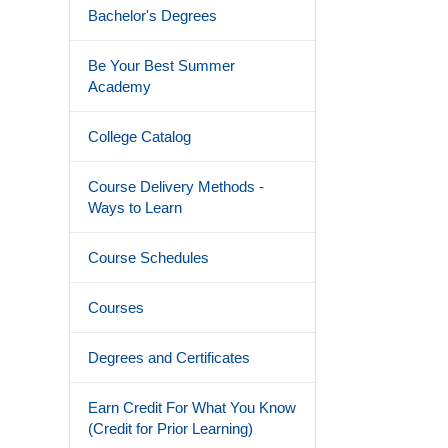
Bachelor's Degrees
Be Your Best Summer
Academy
College Catalog
Course Delivery Methods -
Ways to Learn
Course Schedules
Courses
Degrees and Certificates
Earn Credit For What You Know
(Credit for Prior Learning)