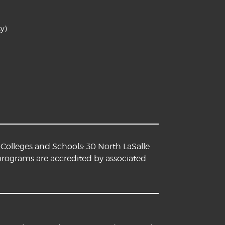
y)
Colleges and Schools: 30 North LaSalle
 programs are accredited by associated