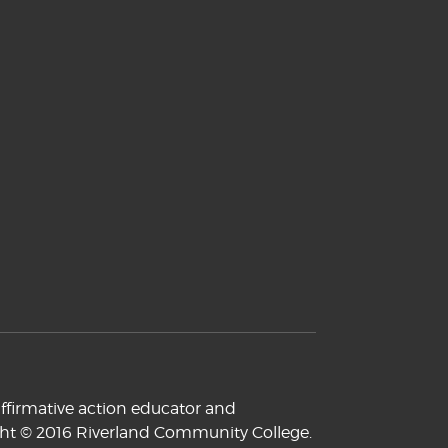
ffirmative action educator and
yright © 2016 Riverland Community College.