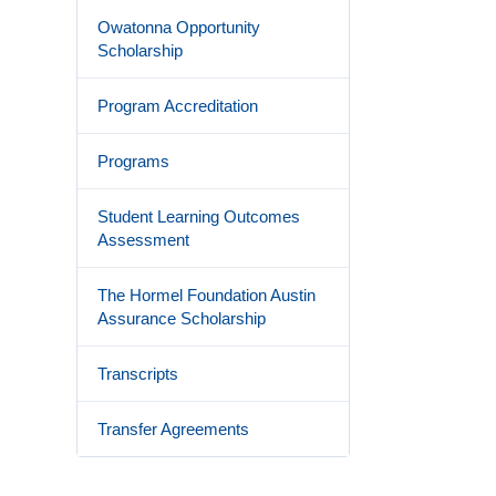
Owatonna Opportunity
Scholarship
Program Accreditation
Programs
Student Learning Outcomes
Assessment
The Hormel Foundation Austin
Assurance Scholarship
Transcripts
Transfer Agreements