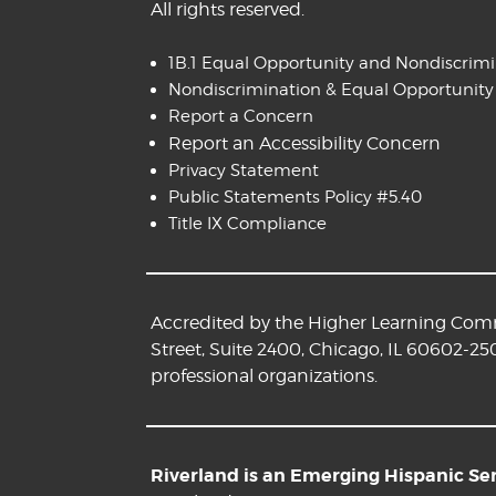
All rights reserved.
1B.1 Equal Opportunity and Nondiscrim
Nondiscrimination & Equal Opportunity
Report a Concern
Report an Accessibility Concern
Privacy Statement
Public Statements Policy #5.40
Title IX Compliance
Accredited by the Higher Learning Commi
Street, Suite 2400, Chicago, IL 60602-25
professional organizations.
Riverland is an Emerging Hispanic Serv