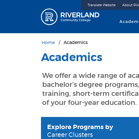
Translate Website
About Riv
Riverland 
Academ
Home
Academics
Academics
We offer a wide range of a
bachelor's degree programs,
training, short-term certific
of your four-year education.
Explore Programs by
Career Clusters