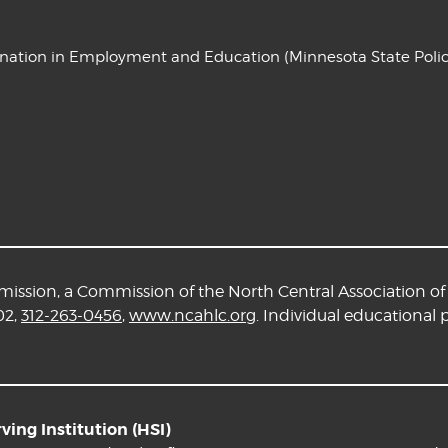
ination in Employment and Education
(Minnesota State Polic
ssion, a Commission of the North Central Association of 
02,
312-263-0456
,
www.ncahlc.org
. Individual educational
ing Institution (HSI)