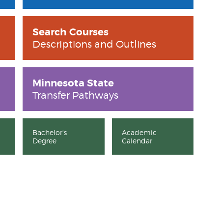
Search Courses
Descriptions and Outlines
Minnesota State
Transfer Pathways
Bachelor's
Academic
Degree
Calendar