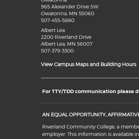
965 Alexander Drive SW
Owatonna, MN 55060
507-455-5880
Albert Lea
2200 Riverland Drive
Albert Lea, MN 56007
507-379-3300
View Campus Maps and Building Hours
For TTY/TDD communication please dia
AN EQUAL OPPORTUNITY, AFFIRMATI
Riverland Community College, a member o
employer. This information is available i