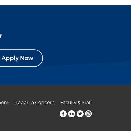
y
Apply Now
ent
Report a Concern
Faculty & Staff
facebook
flickr
twitter
instagram