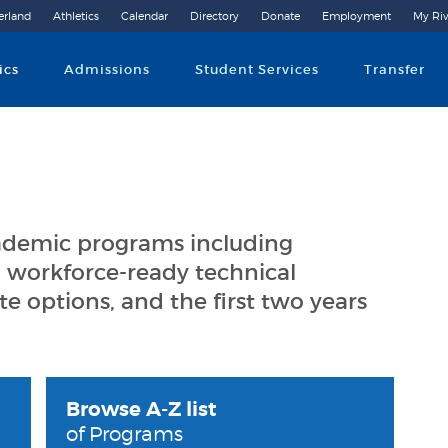
erland
Athletics
Calendar
Directory
Donate
Employment
My Riv
Community College
ics
Admissions
Student Services
Transfer
cademic programs including
 workforce-ready technical
ate options, and the first two years
Browse A-Z list
of Programs