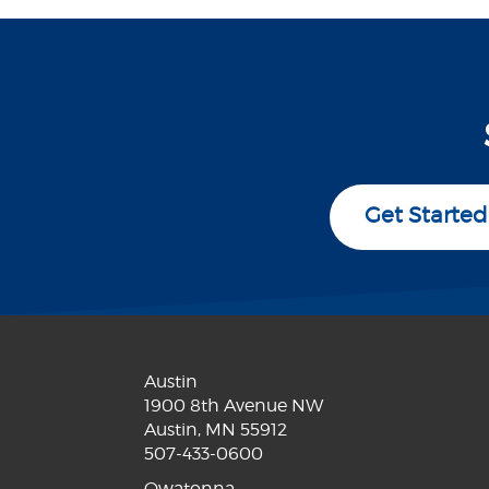
Get Started
Austin
1900 8th Avenue NW
Austin, MN 55912
507-433-0600
Owatonna