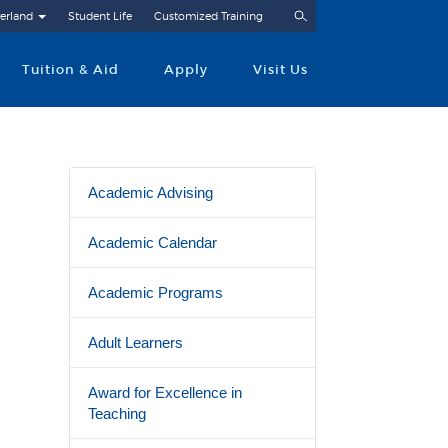
Search
erland
Student Life
Customized Training
Tuition & Aid
Apply
Visit Us
Academic Advising
Academic Calendar
Academic Programs
Adult Learners
Award for Excellence in
Teaching