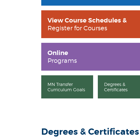
View Course Schedules &
Register for Courses
Online
Programs
MN Transfer
Degrees &
Curriculum Goals
Certificates
Degrees & Certificates