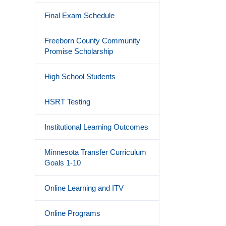
Final Exam Schedule
Freeborn County Community
Promise Scholarship
High School Students
HSRT Testing
Institutional Learning Outcomes
Minnesota Transfer Curriculum
Goals 1-10
Online Learning and ITV
Online Programs