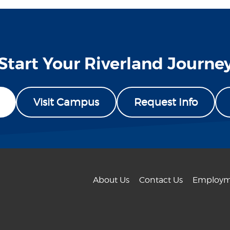
Start Your Riverland Journe
Visit Campus
Request Info
About Us
Contact Us
Employm