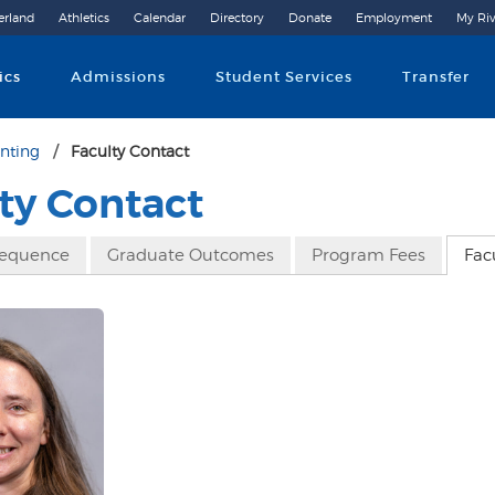
erland
Athletics
Calendar
Directory
Donate
Employment
My Riv
Community College
ics
Admissions
Student Services
Transfer
nting
Faculty Contact
ty Contact
Sequence
Graduate Outcomes
Program Fees
Fac