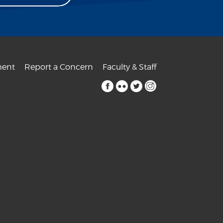
ent
Report a Concern
Faculty & Staff
facebook
flickr
twitter
instagram