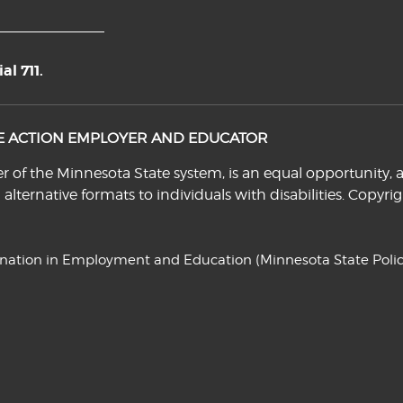
l 711.
VE ACTION EMPLOYER AND EDUCATOR
f the Minnesota State system, is an equal opportunity, a
n alternative formats to individuals with disabilities. Cop
ination in Employment and Education
(Minnesota State Polic