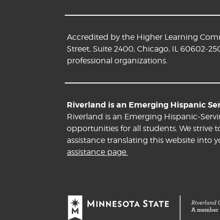
Accredited by the Higher Learning Commi
Street, Suite 2400, Chicago, IL 60602-25
professional organizations.
Riverland is an Emerging Hispanic Serv
Riverland is an Emerging Hispanic-Servi
opportunities for all students. We striv
assistance translating this website into 
assistance page.