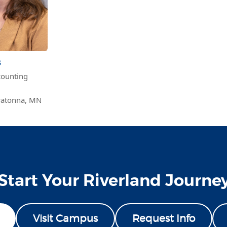
s
ounting
atonna, MN
Start Your Riverland Journe
Visit Campus
Request Info