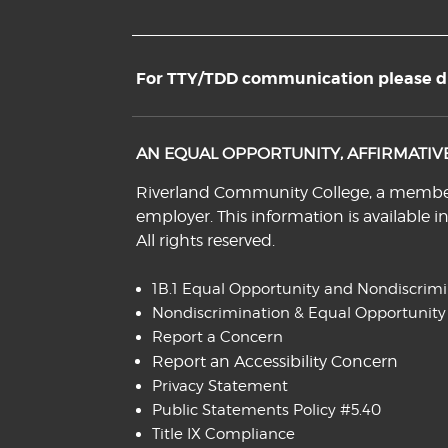
For TTY/TDD communication please dia
AN EQUAL OPPORTUNITY, AFFIRMATI
Riverland Community College, a member o
employer. This information is available i
All rights reserved.
1B.1 Equal Opportunity and Nondiscrim
Nondiscrimination & Equal Opportunity
Report a Concern
Report an Accessibility Concern
Privacy Statement
Public Statements Policy #5.40
Title IX Compliance