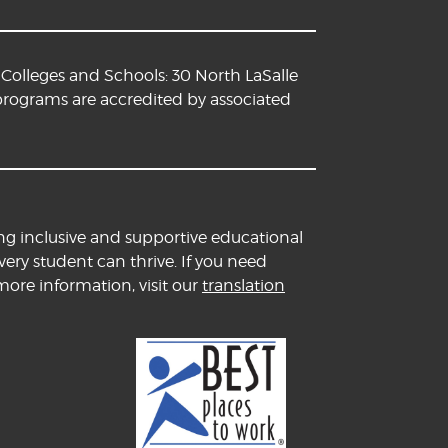
Colleges and Schools: 30 North LaSalle
 programs are accredited by associated
ng inclusive and supportive educational
ery student can thrive. If you need
more information, visit our
translation