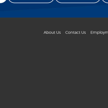
About Us
Contact Us
Employm