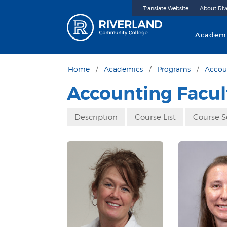
Translate Website
About Riv
Riverland 
Academ
Home
Academics
Programs
Accou
Accounting Facul
Description
Course List
Course 