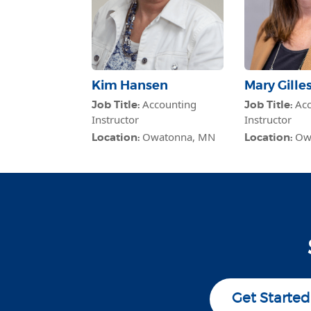
Kim Hansen
Mary Gille
Accounting
Acc
Job Title:
Job Title:
Instructor
Instructor
Owatonna, MN
Ow
Location:
Location:
Get Started