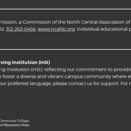
ssion, a Commission of the North Central Association of 
02,
312-263-0456
,
www.ncahlc.org
. Individual educational
ing Institution (HSI)
ng Institution (HSI), reflecting our commitment to providi
e to foster a diverse and vibrant campus community where ev
your preferred language, please contact us for support. For 