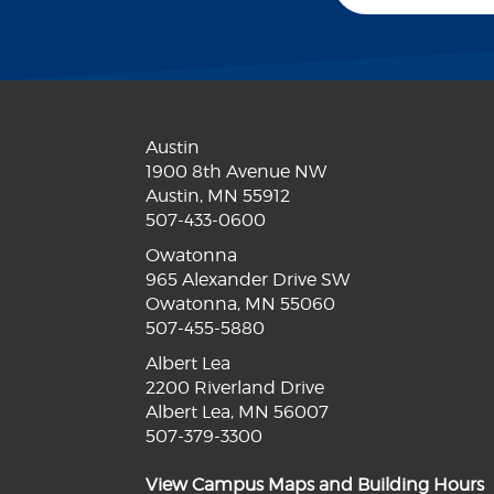
Austin
1900 8th Avenue NW
Austin, MN 55912
507-433-0600
Owatonna
965 Alexander Drive SW
Owatonna, MN 55060
507-455-5880
Albert Lea
2200 Riverland Drive
Albert Lea, MN 56007
507-379-3300
View Campus Maps and Building Hours