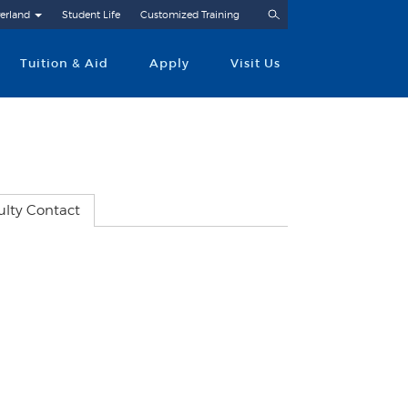
Search
erland
Student Life
Customized Training
Tuition & Aid
Apply
Visit Us
ulty Contact