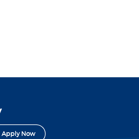
y
Apply Now