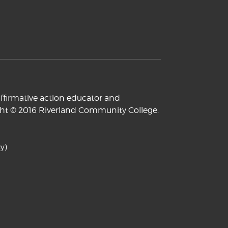
ffirmative action educator and
yright © 2016 Riverland Community College.
y)