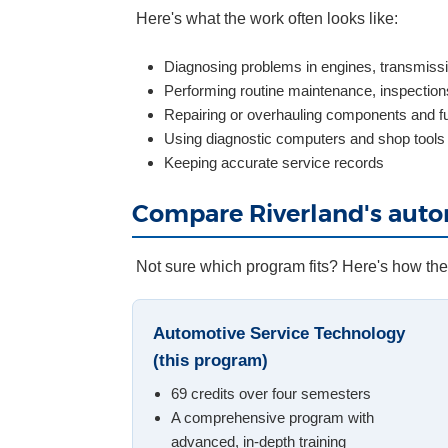
Here's what the work often looks like:
Diagnosing problems in engines, transmissi
Performing routine maintenance, inspections
Repairing or overhauling components and f
Using diagnostic computers and shop tools
Keeping accurate service records
Compare Riverland's aut
Not sure which program fits? Here's how th
Automotive Service Technology
(this program)
69 credits over four semesters
A comprehensive program with
advanced, in-depth training