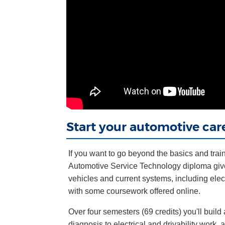
Start your automotive car
If you want to go beyond the basics and train 
Automotive Service Technology diploma give
vehicles and current systems, including elec
with some coursework offered online.
Over four semesters (69 credits) you'll buil
diagnosis to electrical and drivability work, 