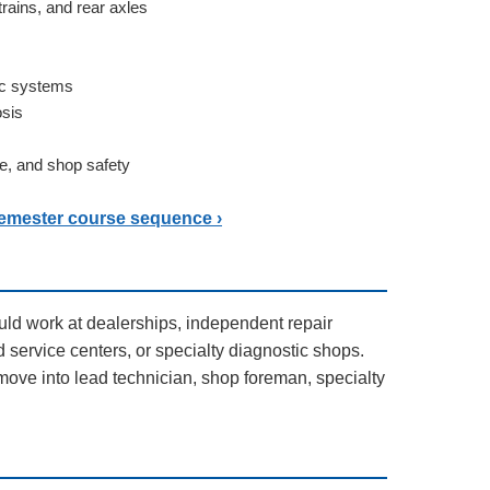
rains, and rear axles
ic systems
osis
e, and shop safety
semester course sequence ›
uld work at dealerships, independent repair
d service centers, or specialty diagnostic shops.
move into lead technician, shop foreman, specialty