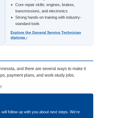
Core repair skills: engines, brakes,
transmissions, and electronics
Strong hands-on training with industry-
standard tools
Explore the General Service Technician
diploma ›
innesota, and there are several ways to make it
hips, payment plans, and work-study jobs.
›
 will follow up with you about next steps. We're