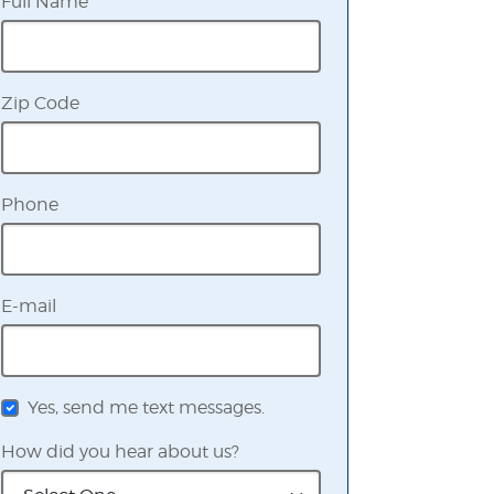
Full Name
Zip Code
Phone
E-mail
Yes, send me text messages.
How did you hear about us?