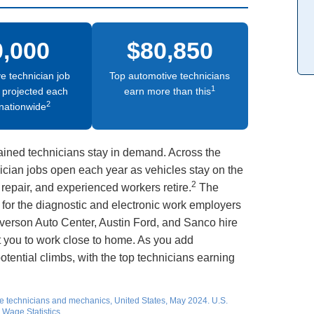
0,000
$80,850
e technician job
Top automotive technicians
1
 projected each
earn more than this
2
nationwide
ained technicians stay in demand. Across the
ician jobs open each year as vehicles stay on the
2
repair, and experienced workers retire.
The
 for the diagnostic and electronic work employers
verson Auto Center, Austin Ford, and Sanco hire
t you to work close to home. As you add
otential climbs, with the top technicians earning
e technicians and mechanics, United States, May 2024. U.S.
Wage Statistics.