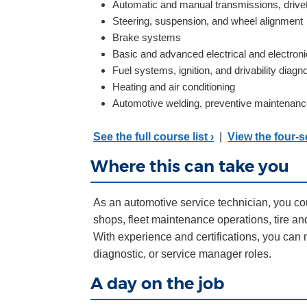
Automatic and manual transmissions, drivet
Steering, suspension, and wheel alignment
Brake systems
Basic and advanced electrical and electron
Fuel systems, ignition, and drivability diagn
Heating and air conditioning
Automotive welding, preventive maintenanc
See the full course list ›
|
View the four-
Where this can take you
As an automotive service technician, you co
shops, fleet maintenance operations, tire an
With experience and certifications, you can 
diagnostic, or service manager roles.
A day on the job