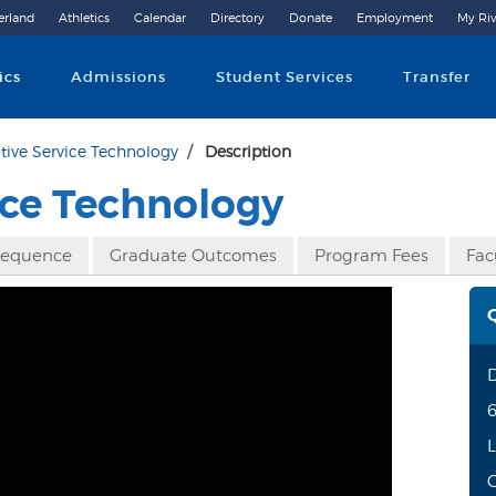
erland
Athletics
Calendar
Directory
Donate
Employment
My Riv
Community College
ics
Admissions
Student Services
Transfer
ive Service Technology
Description
ce Technology
Sequence
Graduate Outcomes
Program Fees
Fac
6
L
O