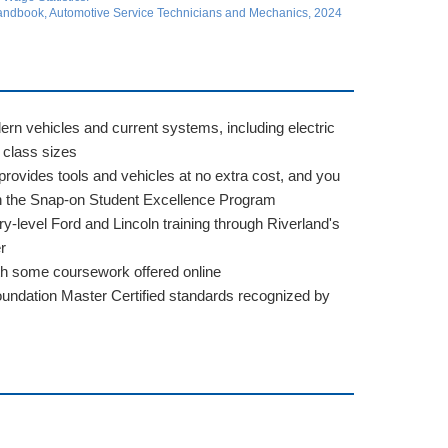
 Handbook, Automotive Service Technicians and Mechanics, 2024
rn vehicles and current systems, including electric
 class sizes
rovides tools and vehicles at no extra cost, and you
gh the Snap-on Student Excellence Program
y-level Ford and Lincoln training through Riverland's
r
th some coursework offered online
ndation Master Certified standards recognized by