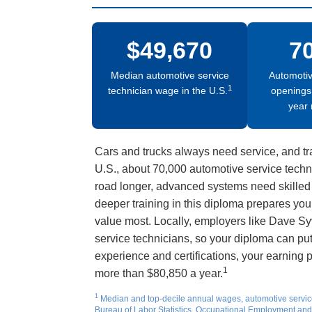
$49,670
7
Median automotive service
Automotiv
1
technician wage in the U.S.
openings
year 
Cars and trucks always need service, and tr
U.S., about 70,000 automotive service techn
road longer, advanced systems need skilled 
deeper training in this diploma prepares you
value most. Locally, employers like Dave Sy
service technicians, so your diploma can pu
experience and certifications, your earning p
1
more than $80,850 a year.
1
Median and top-decile annual wages, automotive servic
Bureau of Labor Statistics, Occupational Employment and 