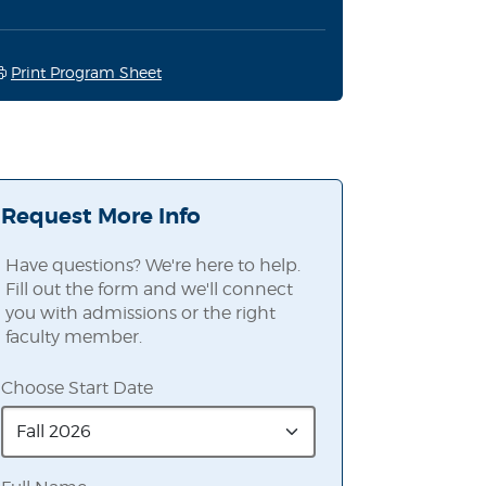
Print Program Sheet
Request More Info
Have questions? We're here to help.
Fill out the form and we'll connect
you with admissions or the right
faculty member.
Choose Start Date