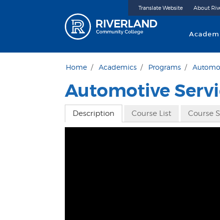
Translate Website
About Riv
Riverland 
Academ
Home
Academics
Programs
Automot
Automotive Servi
Description
Course List
Course 