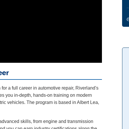
eer
for a full career in automotive repair, Riverland's
s you in-depth, hands-on training on modern
tric vehicles. The program is based in Albert Lea,
d advanced skills, from engine and transmission
and you can earn industry certifications along the