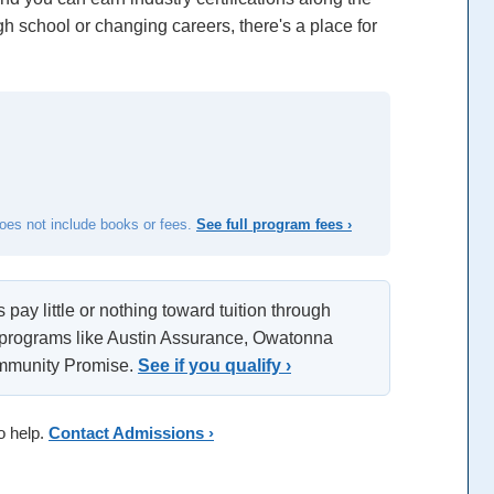
h school or changing careers, there's a place for
does not include books or fees.
See full program fees ›
pay little or nothing toward tuition through
 programs like Austin Assurance, Owatonna
ommunity Promise.
See if you qualify ›
o help.
Contact Admissions ›