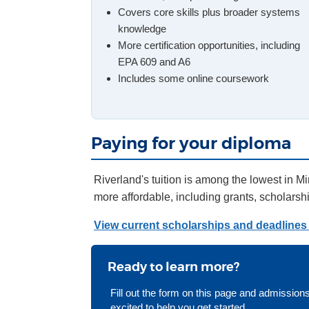
Covers core skills plus broader systems
knowledge
More certification opportunities, including
EPA 609 and A6
Includes some online coursework
Paying for your diploma
Riverland's tuition is among the lowest in M
more affordable, including grants, scholars
View current scholarships and deadlines 
Ready to learn more?
Fill out the form on this page and admissions
excited to help you get started.