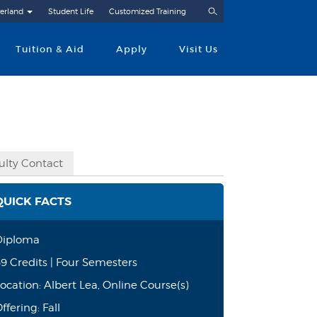
Search
erland
Student Life
Customized Training
Tuition & Aid
Apply
Visit Us
ulty Contact
QUICK FACTS
Diploma
9 Credits | Four Semesters
ocation: Albert Lea, Online Course(s)
ffering: Fall