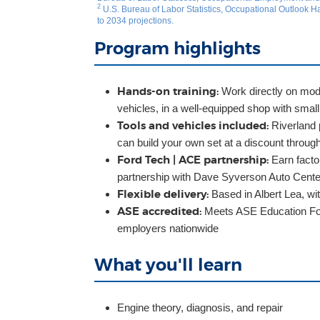
2
U.S. Bureau of Labor Statistics, Occupational Outlook
to 2034 projections.
Program highlights
Hands-on training:
Work directly on mode
vehicles, in a well-equipped shop with small
Tools and vehicles included:
Riverland p
can build your own set at a discount throu
Ford Tech | ACE partnership:
Earn factor
partnership with Dave Syverson Auto Cente
Flexible delivery:
Based in Albert Lea, wi
ASE accredited:
Meets ASE Education Fou
employers nationwide
What you'll learn
Engine theory, diagnosis, and repair