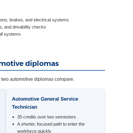
ons, brakes, and electrical systems
, and drivability checks
ull systems
omotive diplomas
e two automotive diplomas compare.
Automotive General Service
Technician
35 credits over two semesters
A shorter, focused path to enter the
workforce quickly