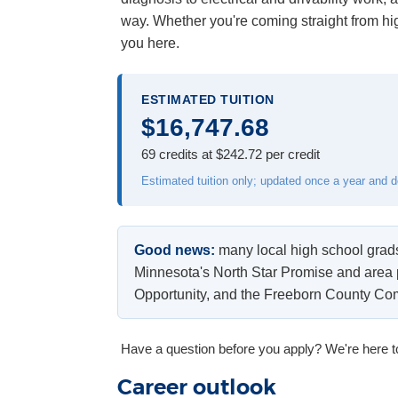
way. Whether you're coming straight from hig
you here.
ESTIMATED TUITION
$16,747.68
69 credits at $242.72 per credit
Estimated tuition only; updated once a year and 
Good news:
many local high school grads 
Minnesota's North Star Promise and area
Opportunity, and the Freeborn County C
Have a question before you apply? We're here t
Career outlook