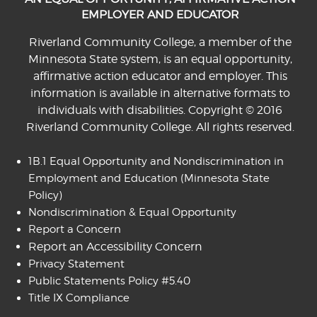
EMPLOYER AND EDUCATOR
Riverland Community College, a member of the
Minnesota State system, is an equal opportunity,
affirmative action educator and employer. This
information is available in alternative formats to
individuals with disabilities. Copyright © 2016
Riverland Community College. All rights reserved.
1B.1 Equal Opportunity and Nondiscrimination in
Employment and Education
(Minnesota State
Policy)
Nondiscrimination & Equal Opportunity
Report a Concern
Report an Accessibility Concern
Privacy Statement
Public Statements Policy #5.40
Title IX Compliance