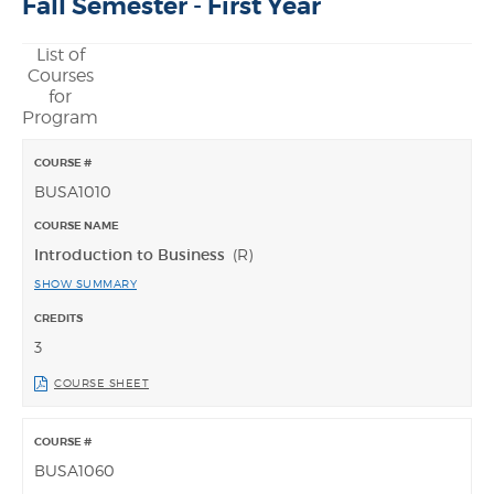
Fall Semester - First Year
List of
Courses
for
Program
BUSA1010
Introduction to Business
(R)
SHOW SUMMARY
3
COURSE SHEET
BUSA1060