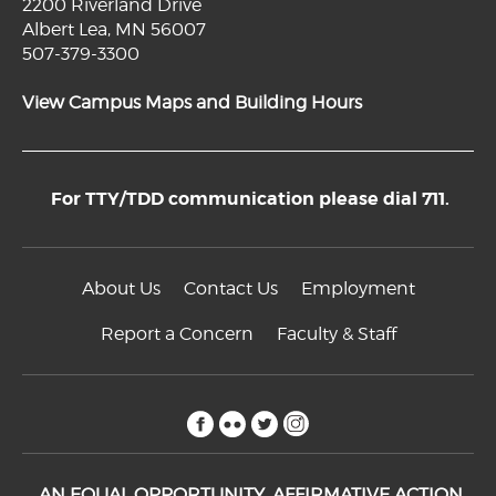
2200 Riverland Drive
Albert Lea, MN 56007
507-379-3300
View Campus Maps and Building Hours
For TTY/TDD communication please dial 711.
About Us
Contact Us
Employment
Report a Concern
Faculty & Staff
facebook
flickr
twitter
instagram
AN EQUAL OPPORTUNITY, AFFIRMATIVE ACTION