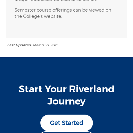
Semester course offerings can be viewed on
the College's website.
Last Updated:
March 30, 2017
Start Your Riverland
Journey
Get Started