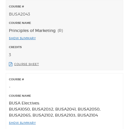
BUSA2043
Principles of Marketing
(R)
SHOW SUMMARY
3
COURSE SHEET
-
BUSA Electives:
BUSA1050, BUSA2032, BUSA2041, BUSA2050,
BUSA2065, BUSA2102, BUSA2103, BUSA2104
SHOW SUMMARY