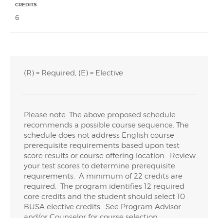
6
(R) = Required, (E) = Elective
Please note: The above proposed schedule
recommends a possible course sequence. The
schedule does not address English course
prerequisite requirements based upon test
score results or course offering location. Review
your test scores to determine prerequisite
requirements. A minimum of 22 credits are
required. The program identifies 12 required
core credits and the student should select 10
BUSA elective credits. See Program Advisor
and/or Counselor for course selection.