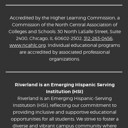
Accredited by the Higher Learning Commission, a
Commission of the North Central Association of
Colleges and Schools: 30 North LaSalle Street, Suite
2400, Chicago, IL 60602-2502,
312-263-0456
,
www.ncahlc.org
. Individual educational programs
are accredited by associated professional
organizations.
Riverland is an Emerging Hispanic Serving
Institution (HSI)
Riverland is an Emerging Hispanic-Serving
Institution (HSI), reflecting our commitment to
providing inclusive and supportive educational
opportunities for all students. We strive to foster a
diverse and vibrant campus community where