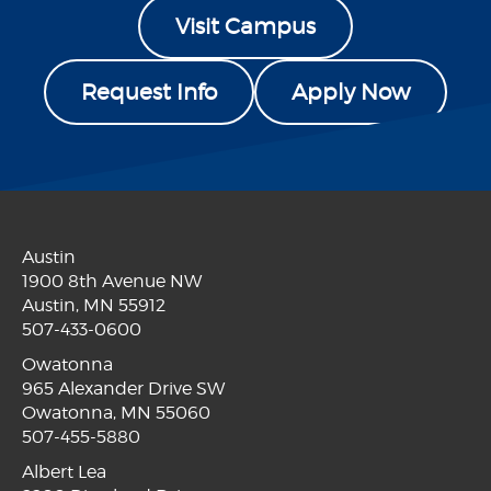
Visit Campus
Request Info
Apply Now
Austin
1900 8th Avenue NW
Austin, MN 55912
507-433-0600
Owatonna
965 Alexander Drive SW
Owatonna, MN 55060
507-455-5880
Albert Lea