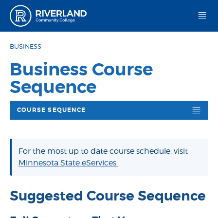
Riverland Community College
BUSINESS
Business Course
Sequence
COURSE SEQUENCE
For the most up to date course schedule, visit
Minnesota State eServices
.
Suggested Course Sequence