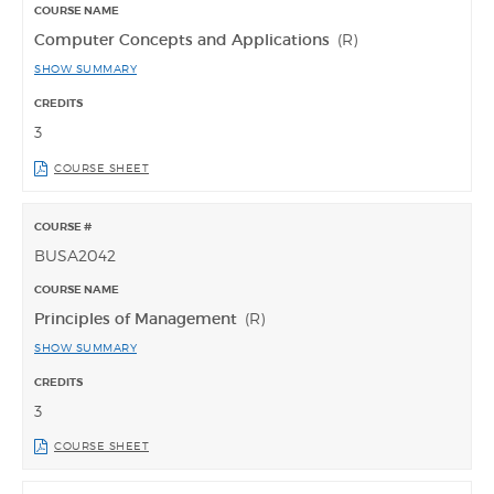
Computer Concepts and Applications
(R)
SHOW SUMMARY
3
COURSE SHEET
BUSA2042
Principles of Management
(R)
SHOW SUMMARY
3
COURSE SHEET