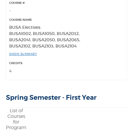
-
BUSA Electives:
BUSA1002, BUSA1050, BUSA2032,
BUSA2041, BUSA2050, BUSA2065,
BUSA2102, BUSA2103, BUSA2104
SHOW SUMMARY
4
Spring Semester - First Year
List of
Courses
for
Program