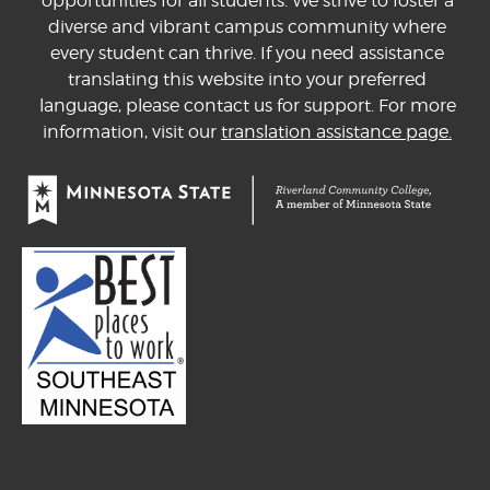
opportunities for all students. We strive to foster a
diverse and vibrant campus community where
every student can thrive. If you need assistance
translating this website into your preferred
language, please contact us for support. For more
information, visit our
translation assistance page.