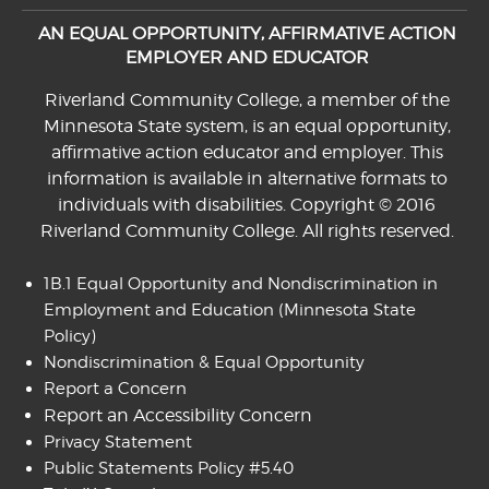
AN EQUAL OPPORTUNITY, AFFIRMATIVE ACTION
EMPLOYER AND EDUCATOR
Riverland Community College, a member of the
Minnesota State system, is an equal opportunity,
affirmative action educator and employer. This
information is available in alternative formats to
individuals with disabilities. Copyright © 2016
Riverland Community College. All rights reserved.
1B.1 Equal Opportunity and Nondiscrimination in
Employment and Education
(Minnesota State
Policy)
Nondiscrimination & Equal Opportunity
Report a Concern
Report an Accessibility Concern
Privacy Statement
Public Statements Policy #5.40