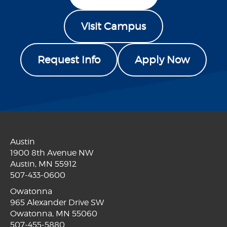
Visit Campus
Request Info
Apply Now
Austin
1900 8th Avenue NW
Austin, MN 55912
507-433-0600
Owatonna
965 Alexander Drive SW
Owatonna, MN 55060
507-455-5880