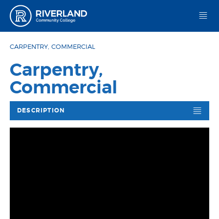
Riverland Community College
CARPENTRY, COMMERCIAL
Carpentry,
Commercial
DESCRIPTION