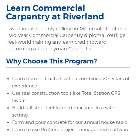
Learn Commercial
Carpentry at Riverland
Riverland is the only college in Minnesota to offer a
two-year Commercial Carpentry diploma. You’ll get
real-world training and earn credit toward
becoming a Journeyman Carpenter.
Why Choose This Program?
Learn from instructors with a combined 20+ years of
experience
Use real construction tools like Total Station GPS
layout
Build full-size steel-framed mockups in a safe
setting
Form and pour concrete for our annual house build
Learn to use ProCore project management software