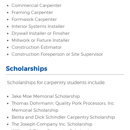
Commercial Carpenter
Framing Carpenter
Formwork Carpenter
Interior Systems Installer
Drywall Installer or Finisher
Millwork or Fixture Installer
Construction Estimator
Construction Foreperson or Site Supervisor
Scholarships
Scholarships for carpentry students include:
Jake Moe Memorial Scholarship
Thomas Dohrmann, Quality Pork Processors, Inc.
Memorial Scholarship
Belita and Dick Schindler Carpentry Scholarship
The Joseph Company Inc. Scholarship