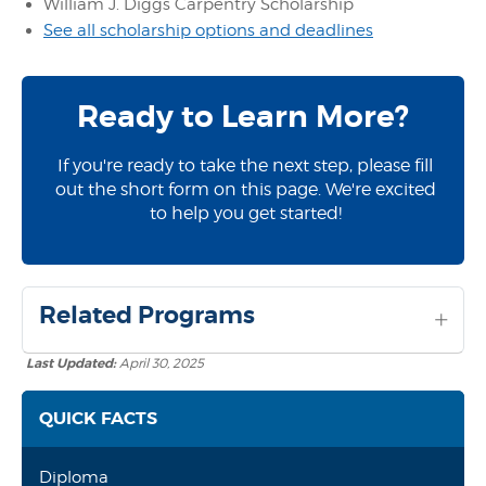
William J. Diggs Carpentry Scholarship
See all scholarship options and deadlines
Ready to Learn More?
If you're ready to take the next step, please fill
out the short form on this page. We're excited
to help you get started!
Related Programs
Last Updated:
April 30, 2025
QUICK FACTS
Diploma