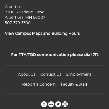
Albert Lea
2200 Riverland Drive
Albert Lea, MN 56007
507-379-3300
View Campus Maps and Building Hours
For TTY/TDD communication please dial 711.
About Us
Contact Us
Employment
Report a Concern
Faculty & Staff
facebook
flickr
twitter
instagram