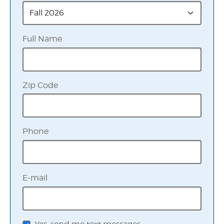
Full Name
Zip Code
Phone
E-mail