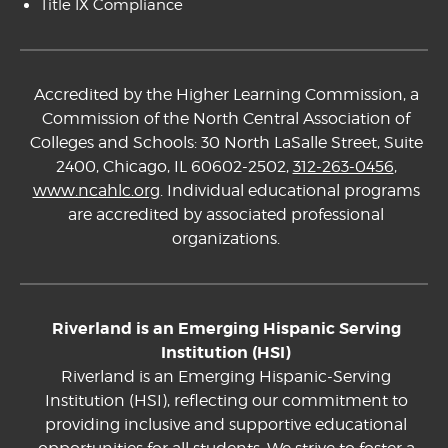
Title IX Compliance
Accredited by the Higher Learning Commission, a
Commission of the North Central Association of
Colleges and Schools: 30 North LaSalle Street, Suite
2400, Chicago, IL 60602-2502,
312-263-0456
,
www.ncahlc.org
. Individual educational programs
are accredited by associated professional
organizations.
Riverland is an Emerging Hispanic Serving
Institution (HSI)
Riverland is an Emerging Hispanic-Serving
Institution (HSI), reflecting our commitment to
providing inclusive and supportive educational