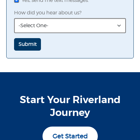
Yes, send me text messages.
How did you hear about us?
Start Your Riverland
Journey
Get Started