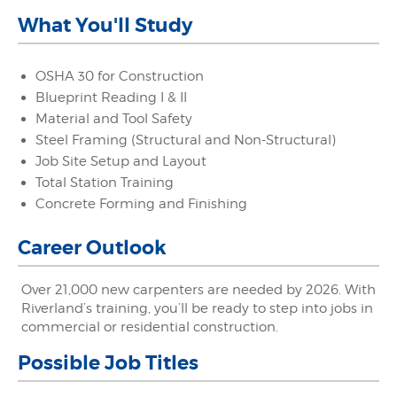
What You'll Study
OSHA 30 for Construction
Blueprint Reading I & II
Material and Tool Safety
Steel Framing (Structural and Non-Structural)
Job Site Setup and Layout
Total Station Training
Concrete Forming and Finishing
Career Outlook
Over 21,000 new carpenters are needed by 2026. With
Riverland’s training, you’ll be ready to step into jobs in
commercial or residential construction.
Possible Job Titles