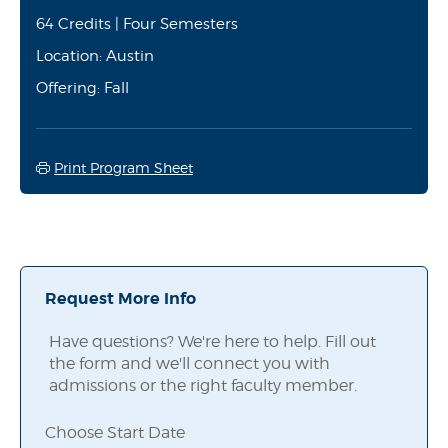
64 Credits | Four Semesters
Location: Austin
Offering: Fall
Print Program Sheet
Request More Info
Have questions? We're here to help. Fill out
the form and we'll connect you with
admissions or the right faculty member.
Choose Start Date