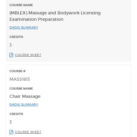
(MBLEX) Massage and Bodywork Licensing
Examination Preparation
SHOW SUMMARY
3
COURSE SHEET
MASS1613
Chair Massage
SHOW SUMMARY
3
COURSE SHEET