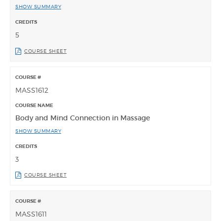
SHOW SUMMARY
5
COURSE SHEET
MASS1612
Body and Mind Connection in Massage
SHOW SUMMARY
3
COURSE SHEET
MASS1611