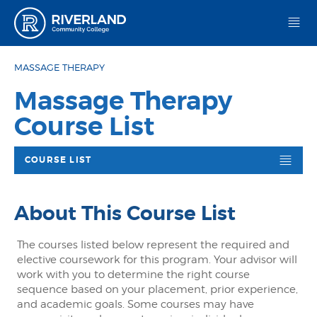
Riverland Community College
MASSAGE THERAPY
Massage Therapy
Course List
COURSE LIST
About This Course List
The courses listed below represent the required and
elective coursework for this program. Your advisor will
work with you to determine the right course
sequence based on your placement, prior experience,
and academic goals. Some courses may have