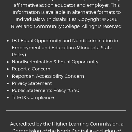
affirmative action educator and employer. This
information is available in alternative formats to
individuals with disabilities. Copyright © 2016
Riverland Community College. All rights reserved.
1B.1 Equal Opportunity and Nondiscrimination in
Employment and Education
(Minnesota State
Policy)
Nondiscrimination & Equal Opportunity
Report a Concern
Report an Accessibility Concern
Privacy Statement
Public Statements Policy #5.40
Title IX Compliance
Accredited by the Higher Learning Commission, a
Commission of the North Central Association of