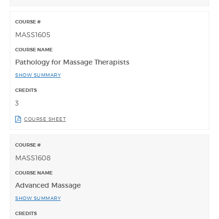
MASS1605
Pathology for Massage Therapists
SHOW SUMMARY
3
COURSE SHEET
MASS1608
Advanced Massage
SHOW SUMMARY