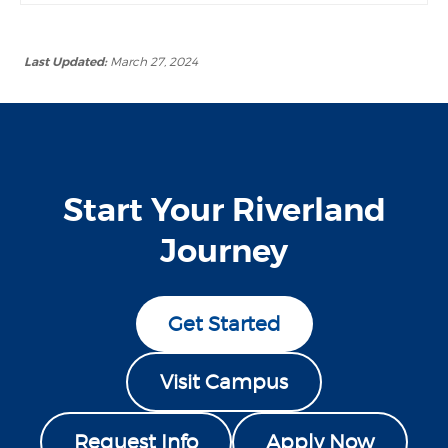
Last Updated:
March 27, 2024
Start Your Riverland
Journey
Get Started
Visit Campus
Request Info
Apply Now