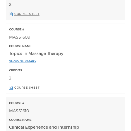
2
COURSE SHEET
MASS1609
Topics in Massage Therapy
SHOW SUMMARY
3
COURSE SHEET
MASS1610
Clinical Experience and Internship