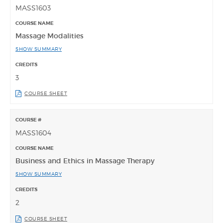
MASS1603
Massage Modalities
SHOW SUMMARY
3
COURSE SHEET
MASS1604
Business and Ethics in Massage Therapy
SHOW SUMMARY
2
COURSE SHEET