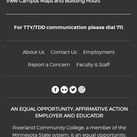
View Campus Maps and Building Hours
For TTY/TDD communication please dial 711.
About Us
Contact Us
Employment
Report a Concern
Faculty & Staff
facebook
flickr
twitter
instagram
AN EQUAL OPPORTUNITY, AFFIRMATIVE ACTION
EMPLOYER AND EDUCATOR
Riverland Community College, a member of the
Minnesota State system, is an equal opportunity,