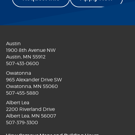
Austin
1900 8th Avenue NW
Austin, MN 55912
507-433-0600
Owatonna
965 Alexander Drive SW
Owatonna, MN 55060
507-455-5880
Albert Lea
2200 Riverland Drive
Albert Lea, MN 56007
507-379-3300