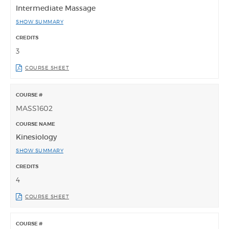
Intermediate Massage
SHOW SUMMARY
3
COURSE SHEET
MASS1602
Kinesiology
SHOW SUMMARY
4
COURSE SHEET