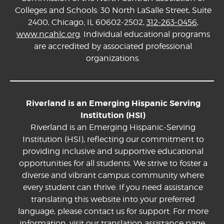
Colleges and Schools: 30 North LaSalle Street, Suite
2400, Chicago, IL 60602-2502,
312-263-0456
,
www.ncahlc.org
. Individual educational programs
are accredited by associated professional
organizations.
Riverland is an Emerging Hispanic Serving
Institution (HSI)
Riverland is an Emerging Hispanic-Serving
Institution (HSI), reflecting our commitment to
providing inclusive and supportive educational
opportunities for all students. We strive to foster a
diverse and vibrant campus community where
every student can thrive. If you need assistance
translating this website into your preferred
language, please contact us for support. For more
information, visit our
translation assistance page.