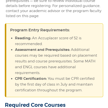
prerequisites — be sure to review individual course
details before registering. For personalized guidance,
contact your academic advisor or the program faculty
listed on this page.
Program Entry Requirements:
Reading:
An Accuplacer score of 52 is
recommended.
Assessment and Prerequisites:
Additional
courses may be required based on placement
results and course prerequisites. Some MATH
and ENGL courses have additional
requirements.
CPR Certification:
You must be CPR certified
by the first day of class in July and maintain
certification throughout the program.
Required Core Courses