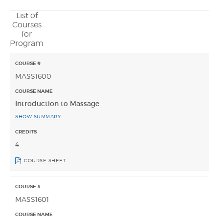
List of
Courses
for
Program
MASS1600
Introduction to Massage
SHOW SUMMARY
4
COURSE SHEET
MASS1601