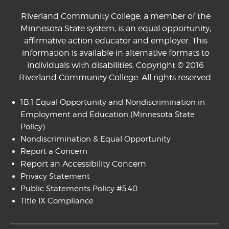
Riverland Community College, a member of the
Minnesota State system, is an equal opportunity,
affirmative action educator and employer. This
information is available in alternative formats to
individuals with disabilities. Copyright © 2016
Riverland Community College. All rights reserved.
1B.1 Equal Opportunity and Nondiscrimination in
Employment and Education
(Minnesota State
Policy)
Nondiscrimination & Equal Opportunity
Report a Concern
Report an Accessibility Concern
Privacy Statement
Public Statements Policy #5.40
Title IX Compliance