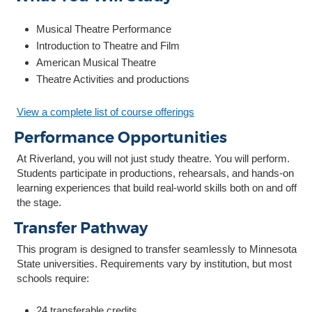
Musical Theatre Performance
Introduction to Theatre and Film
American Musical Theatre
Theatre Activities and productions
View a complete list of course offerings
Performance Opportunities
At Riverland, you will not just study theatre. You will perform.
Students participate in productions, rehearsals, and hands-on
learning experiences that build real-world skills both on and off
the stage.
Transfer Pathway
This program is designed to transfer seamlessly to Minnesota
State universities. Requirements vary by institution, but most
schools require:
24 transferable credits