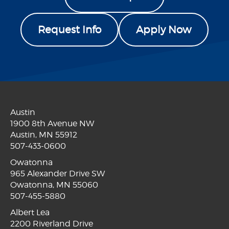
Request Info
Apply Now
Austin
1900 8th Avenue NW
Austin, MN 55912
507-433-0600
Owatonna
965 Alexander Drive SW
Owatonna, MN 55060
507-455-5880
Albert Lea
2200 Riverland Drive