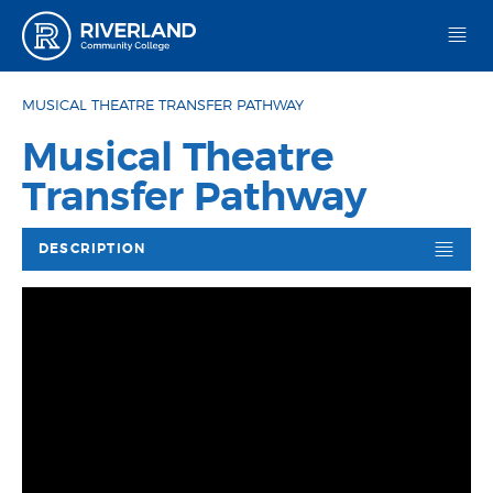
Riverland Community College
MUSICAL THEATRE TRANSFER PATHWAY
Musical Theatre
Transfer Pathway
DESCRIPTION