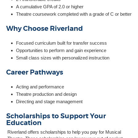
A cumulative GPA of 2.0 or higher
Theatre coursework completed with a grade of C or better
Why Choose Riverland
Focused curriculum built for transfer success
Opportunities to perform and gain experience
Small class sizes with personalized instruction
Career Pathways
Acting and performance
Theatre production and design
Directing and stage management
Scholarships to Support Your
Education
Riverland offers scholarships to help you pay for Musical