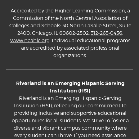
Accredited by the Higher Learning Commission, a
Commission of the North Central Association of
Colleges and Schools: 30 North LaSalle Street, Suite
2400, Chicago, IL 60602-2502,
312-263-0456
,
www.ncahlc.org
. Individual educational programs
are accredited by associated professional
organizations.
Riverland is an Emerging Hispanic Serving
Institution (HSI)
Riverland is an Emerging Hispanic-Serving
Institution (HSI), reflecting our commitment to
providing inclusive and supportive educational
opportunities for all students. We strive to foster a
diverse and vibrant campus community where
every student can thrive. If you need assistance