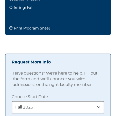
Offering: Fall
Print Program Sheet
Request More Info
Have questions? We're here to help. Fill out
the form and we'll connect you with
admissions or the right faculty member.
Choose Start Date