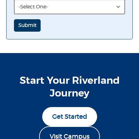
Start Your Riverland
Journey
Get Started
Visit Campus