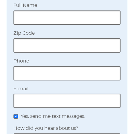
Full Name
Zip Code
Phone
E-mail
Yes, send me text messages.
How did you hear about us?