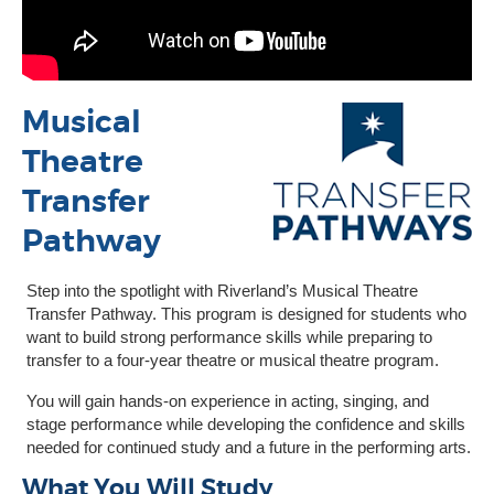
Musical
Theatre
Transfer
Pathway
Step into the spotlight with Riverland’s Musical Theatre
Transfer Pathway. This program is designed for students who
want to build strong performance skills while preparing to
transfer to a four-year theatre or musical theatre program.
You will gain hands-on experience in acting, singing, and
stage performance while developing the confidence and skills
needed for continued study and a future in the performing arts.
What You Will Study