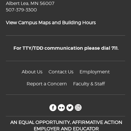
Albert Lea, MN 56007
507-379-3300
View Campus Maps and Building Hours
For TTY/TDD communication please dial 711.
About Us
Contact Us
Employment
Report a Concern
Faculty & Staff
facebook
flickr
twitter
instagram
AN EQUAL OPPORTUNITY, AFFIRMATIVE ACTION
EMPLOYER AND EDUCATOR