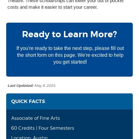
Theatre. These scholarships can lower your out of pocket
costs and make it easier to start your career.
Ready to Learn More?
If you're ready to take the next step, please fill out
the short form on this page. We're excited to help
you get started!
Last Updated:
May 8, 2024
QUICK FACTS
Associate of Fine Arts
60 Credits | Four Semesters
Location: Austin