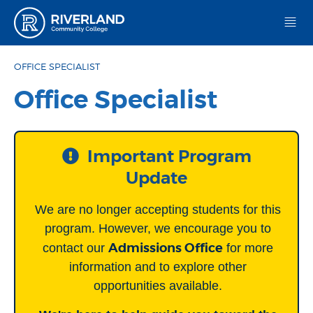
Riverland Community College
OFFICE SPECIALIST
Office Specialist
Important Program
Update
We are no longer accepting students for this
program. However, we encourage you to
Admissions Office
contact our
for more
information and to explore other
opportunities available.