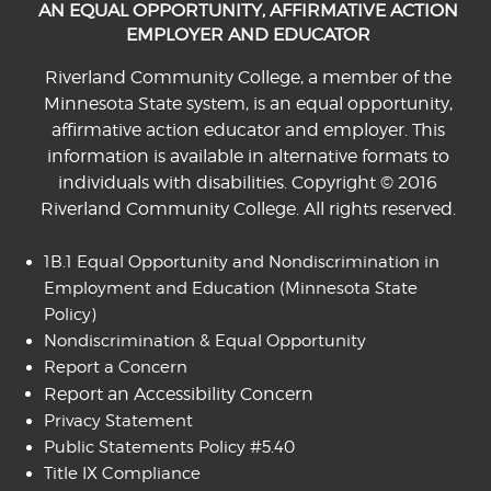
AN EQUAL OPPORTUNITY, AFFIRMATIVE ACTION
EMPLOYER AND EDUCATOR
Riverland Community College, a member of the
Minnesota State system, is an equal opportunity,
affirmative action educator and employer. This
information is available in alternative formats to
individuals with disabilities. Copyright © 2016
Riverland Community College. All rights reserved.
1B.1 Equal Opportunity and Nondiscrimination in
Employment and Education
(Minnesota State
Policy)
Nondiscrimination & Equal Opportunity
Report a Concern
Report an Accessibility Concern
Privacy Statement
Public Statements Policy #5.40
Title IX Compliance