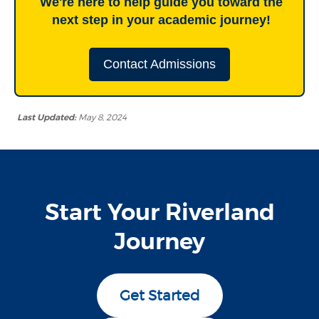
We're here to help guide you toward the
next step in your academic journey!
Contact Admissions
Last Updated:
May 8, 2024
Start Your Riverland
Journey
Get Started