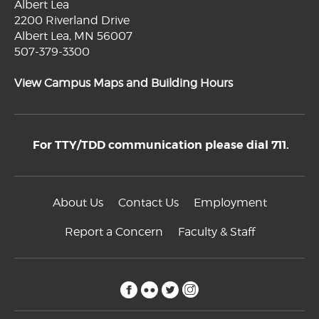
Albert Lea
2200 Riverland Drive
Albert Lea, MN 56007
507-379-3300
View Campus Maps and Building Hours
For TTY/TDD communication please dial 711.
About Us
Contact Us
Employment
Report a Concern
Faculty & Staff
facebook
flickr
twitter
instagram