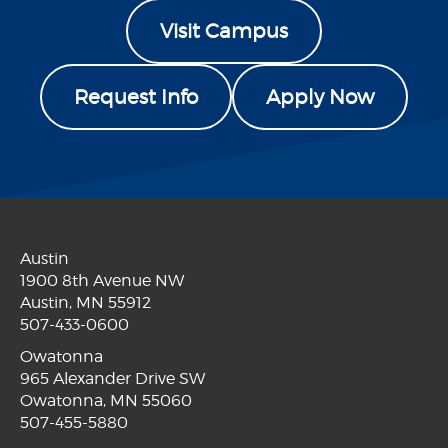
Visit Campus
Request Info
Apply Now
Austin
1900 8th Avenue NW
Austin, MN 55912
507-433-0600
Owatonna
965 Alexander Drive SW
Owatonna, MN 55060
507-455-5880