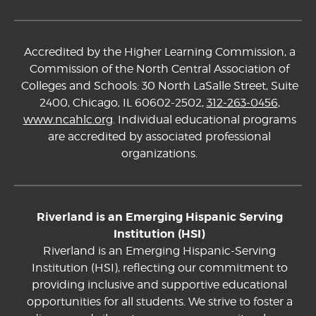
Accredited by the Higher Learning Commission, a
Commission of the North Central Association of
Colleges and Schools: 30 North LaSalle Street, Suite
2400, Chicago, IL 60602-2502,
312-263-0456
,
www.ncahlc.org
. Individual educational programs
are accredited by associated professional
organizations.
Riverland is an Emerging Hispanic Serving
Institution (HSI)
Riverland is an Emerging Hispanic-Serving
Institution (HSI), reflecting our commitment to
providing inclusive and supportive educational
opportunities for all students. We strive to foster a