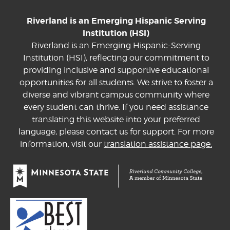
Riverland is an Emerging Hispanic Serving
Institution (HSI)
Riverland is an Emerging Hispanic-Serving
Institution (HSI), reflecting our commitment to
providing inclusive and supportive educational
opportunities for all students. We strive to foster a
diverse and vibrant campus community where
every student can thrive. If you need assistance
translating this website into your preferred
language, please contact us for support. For more
information, visit our
translation assistance page.