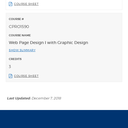
COURSE SHEET
CPRO1590
Web Page Design I with Graphic Design
SHOW SUMMARY
3
COURSE SHEET
Last Updated:
December 7, 2018