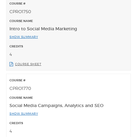
CPRO1750
Intro to Social Media Marketing
SHOW SUMMARY
4
COURSE SHEET
CPRO1770
Social Media Campaigns, Analytics and SEO
SHOW SUMMARY
4