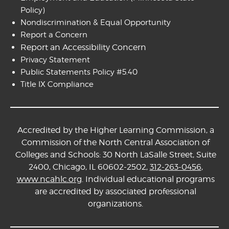
Policy)
Nondiscrimination & Equal Opportunity
Report a Concern
Report an Accessibility Concern
Privacy Statement
Public Statements Policy #5.40
Title IX Compliance
Accredited by the Higher Learning Commission, a
Commission of the North Central Association of
Colleges and Schools: 30 North LaSalle Street, Suite
2400, Chicago, IL 60602-2502,
312-263-0456
,
www.ncahlc.org
. Individual educational programs
are accredited by associated professional
organizations.