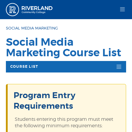
Riverland Community College
SOCIAL MEDIA MARKETING
Social Media
Marketing Course List
COURSE LIST
Program Entry
Requirements
Students entering this program must meet
the following minimum requirements: