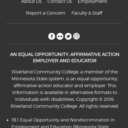
About Us
Contact Us
Employment
Report a Concern
Faculty & Staff
facebook
flickr
twitter
instagram
AN EQUAL OPPORTUNITY, AFFIRMATIVE ACTION
EMPLOYER AND EDUCATOR
Riverland Community College, a member of the
Minnesota State system, is an equal opportunity,
affirmative action educator and employer. This
information is available in alternative formats to
individuals with disabilities. Copyright © 2016
Riverland Community College. All rights reserved.
1B.1 Equal Opportunity and Nondiscrimination in
Employment and Education
(Minnesota State