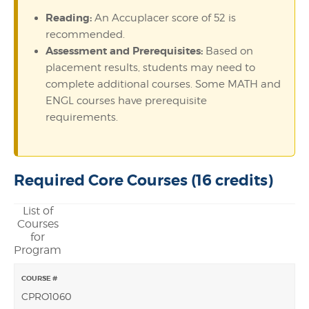
Reading:
An Accuplacer score of 52 is
recommended.
Assessment and Prerequisites:
Based on
placement results, students may need to
complete additional courses. Some MATH and
ENGL courses have prerequisite
requirements.
Required Core Courses (16 credits)
List of
Courses
for
Program
CPRO1060