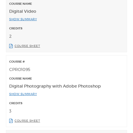
Digital Video
SHOW SUMMARY
2
COURSE SHEET
CPRO1095
Digital Photography with Adobe Photoshop
SHOW SUMMARY
3
COURSE SHEET