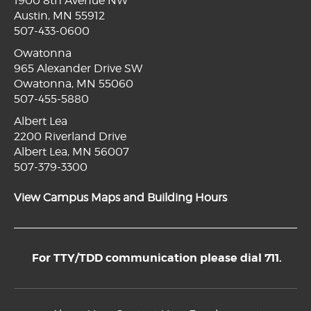
1900 8th Avenue NW
Austin, MN 55912
507-433-0600
Owatonna
965 Alexander Drive SW
Owatonna, MN 55060
507-455-5880
Albert Lea
2200 Riverland Drive
Albert Lea, MN 56007
507-379-3300
View Campus Maps and Building Hours
For TTY/TDD communication please dial 711.