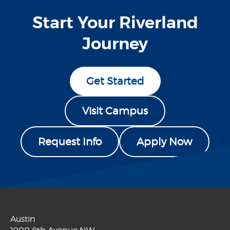
Start Your Riverland
Journey
Get Started
Visit Campus
Request Info
Apply Now
Austin