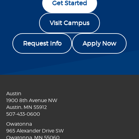
Get Started
Visit Campus
Request Info
Apply Now
Austin
1900 8th Avenue NW
Austin, MN 55912
507-433-0600
Owatonna
965 Alexander Drive SW
Owatonna, MN 55060