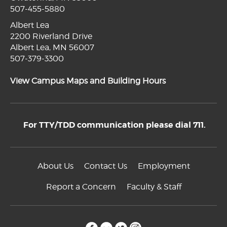
507-455-5880
Albert Lea
2200 Riverland Drive
Albert Lea, MN 56007
507-379-3300
View Campus Maps and Building Hours
For TTY/TDD communication please dial 711.
About Us
Contact Us
Employment
Report a Concern
Faculty & Staff
facebook
flickr
twitter
instagram