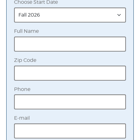
Choose Start Date
Full Name
Zip Code
Phone
E-mail