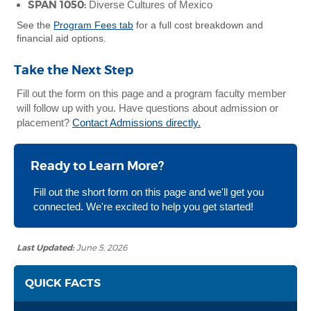
SPAN 1050:
Diverse Cultures of Mexico
See the
Program Fees tab
for a full cost breakdown and
financial aid options.
Take the Next Step
Fill out the form on this page and a program faculty member
will follow up with you. Have questions about admission or
placement?
Contact Admissions directly.
Ready to Learn More?
Fill out the short form on this page and we'll get you
connected. We're excited to help you get started!
Last Updated:
June 5, 2026
QUICK FACTS