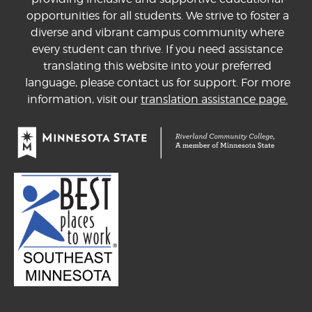
opportunities for all students. We strive to foster a
diverse and vibrant campus community where
every student can thrive. If you need assistance
translating this website into your preferred
language, please contact us for support. For more
information, visit our
translation assistance page.