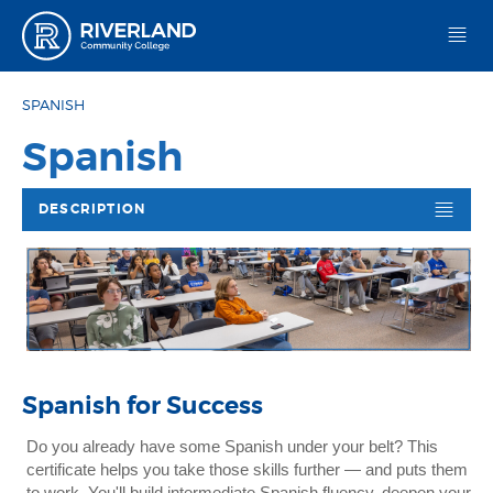
Riverland Community College
SPANISH
Spanish
DESCRIPTION
Spanish for Success
Do you already have some Spanish under your belt? This
certificate helps you take those skills further — and puts them
to work. You'll build intermediate Spanish fluency, deepen your