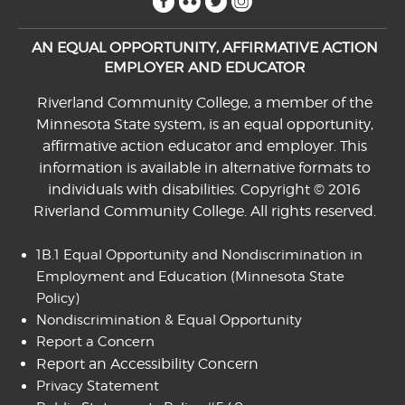
AN EQUAL OPPORTUNITY, AFFIRMATIVE ACTION
EMPLOYER AND EDUCATOR
Riverland Community College, a member of the
Minnesota State system, is an equal opportunity,
affirmative action educator and employer. This
information is available in alternative formats to
individuals with disabilities. Copyright © 2016
Riverland Community College. All rights reserved.
1B.1 Equal Opportunity and Nondiscrimination in
Employment and Education
(Minnesota State
Policy)
Nondiscrimination & Equal Opportunity
Report a Concern
Report an Accessibility Concern
Privacy Statement