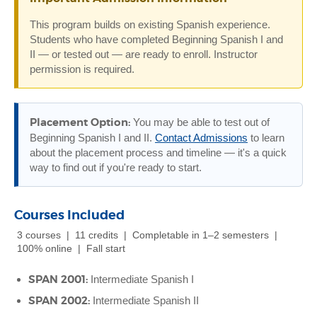
This program builds on existing Spanish experience.
Students who have completed Beginning Spanish I and
II — or tested out — are ready to enroll. Instructor
permission is required.
Placement Option:
You may be able to test out of
Beginning Spanish I and II.
Contact Admissions
to learn
about the placement process and timeline — it's a quick
way to find out if you're ready to start.
Courses Included
3 courses | 11 credits | Completable in 1–2 semesters |
100% online | Fall start
SPAN 2001:
Intermediate Spanish I
SPAN 2002:
Intermediate Spanish II