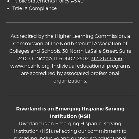
Public Statements Policy #5.40
Title IX Compliance
Accredited by the Higher Learning Commission, a
Commission of the North Central Association of
Colleges and Schools: 30 North LaSalle Street, Suite
2400, Chicago, IL 60602-2502,
312-263-0456
,
www.ncahlc.org
. Individual educational programs
are accredited by associated professional
organizations.
Riverland is an Emerging Hispanic Serving
Institution (HSI)
Riverland is an Emerging Hispanic-Serving
Institution (HSI), reflecting our commitment to
providing inclusive and supportive educational