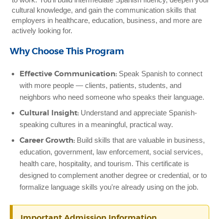
cultural knowledge, and gain the communication skills that
employers in healthcare, education, business, and more are
actively looking for.
Why Choose This Program
Effective Communication:
Speak Spanish to connect
with more people — clients, patients, students, and
neighbors who need someone who speaks their language.
Cultural Insight:
Understand and appreciate Spanish-
speaking cultures in a meaningful, practical way.
Career Growth:
Build skills that are valuable in business,
education, government, law enforcement, social services,
health care, hospitality, and tourism. This certificate is
designed to complement another degree or credential, or to
formalize language skills you're already using on the job.
Important Admission Information