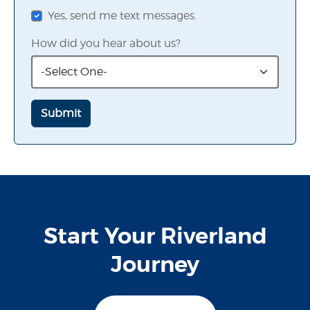
Yes, send me text messages.
How did you hear about us?
Start Your Riverland
Journey