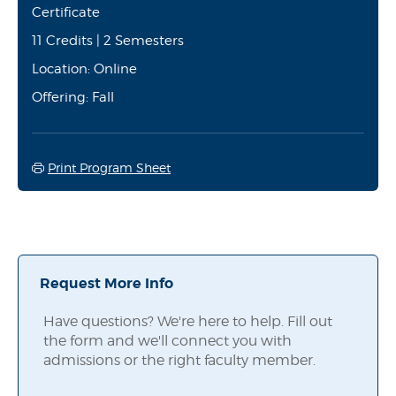
Certificate
11 Credits | 2 Semesters
Location: Online
Offering: Fall
Print Program Sheet
Request More Info
Have questions? We're here to help. Fill out
the form and we'll connect you with
admissions or the right faculty member.