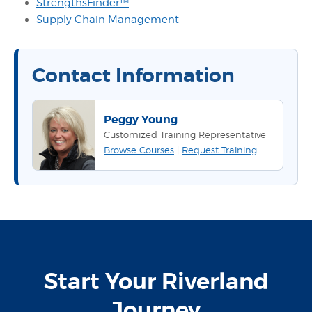
StrengthsFinder™
Supply Chain Management
Contact Information
Peggy Young
Customized Training Representative
Browse Courses
|
Request Training
Start Your Riverland
Journey