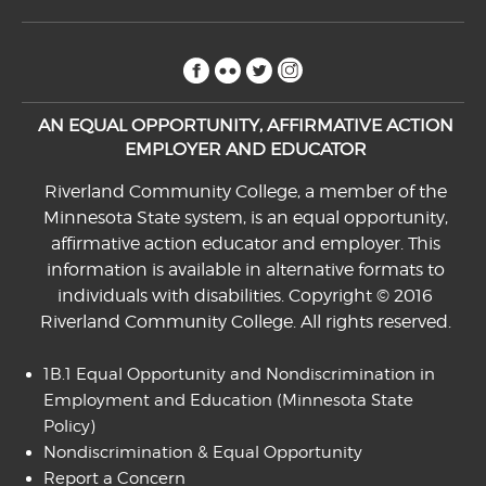
facebook
flickr
twitter
instagram
AN EQUAL OPPORTUNITY, AFFIRMATIVE ACTION
EMPLOYER AND EDUCATOR
Riverland Community College, a member of the
Minnesota State system, is an equal opportunity,
affirmative action educator and employer. This
information is available in alternative formats to
individuals with disabilities. Copyright © 2016
Riverland Community College. All rights reserved.
1B.1 Equal Opportunity and Nondiscrimination in
Employment and Education
(Minnesota State
Policy)
Nondiscrimination & Equal Opportunity
Report a Concern