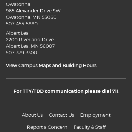
Owatonna
965 Alexander Drive SW
Owatonna, MN 55060
507-455-5880
Albert Lea
2200 Riverland Drive
Albert Lea, MN 56007
507-379-3300
View Campus Maps and Building Hours
For TTY/TDD communication please dial 711.
About Us
Contact Us
Employment
Report a Concern
Faculty & Staff