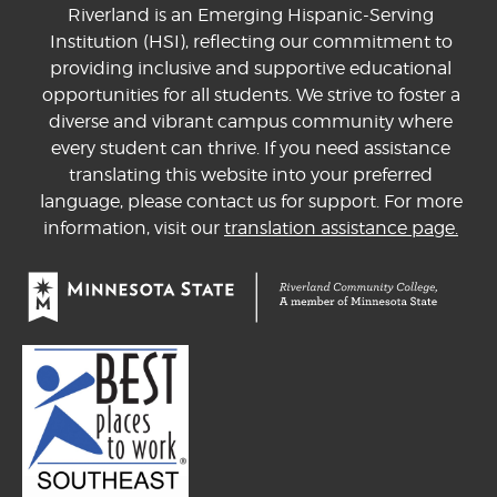
Riverland is an Emerging Hispanic-Serving
Institution (HSI), reflecting our commitment to
providing inclusive and supportive educational
opportunities for all students. We strive to foster a
diverse and vibrant campus community where
every student can thrive. If you need assistance
translating this website into your preferred
language, please contact us for support. For more
information, visit our
translation assistance page.