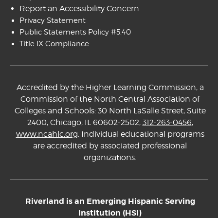
Report an Accessibility Concern
Privacy Statement
Public Statements Policy #5.40
Title IX Compliance
Accredited by the Higher Learning Commission, a
Commission of the North Central Association of
Colleges and Schools: 30 North LaSalle Street, Suite
2400, Chicago, IL 60602-2502,
312-263-0456
,
www.ncahlc.org
. Individual educational programs
are accredited by associated professional
organizations.
Riverland is an Emerging Hispanic Serving
Institution (HSI)