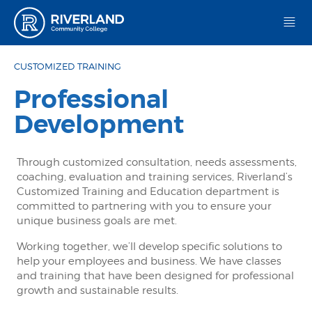
Riverland Community College
CUSTOMIZED TRAINING
Professional
Development
Through customized consultation, needs assessments,
coaching, evaluation and training services, Riverland’s
Customized Training and Education department is
committed to partnering with you to ensure your
unique business goals are met.
Working together, we’ll develop specific solutions to
help your employees and business. We have classes
and training that have been designed for professional
growth and sustainable results.