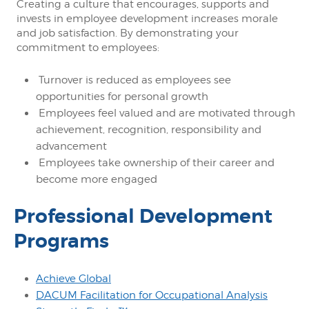
Creating a culture that encourages, supports and
invests in employee development increases morale
and job satisfaction. By demonstrating your
commitment to employees:
Turnover is reduced as employees see
opportunities for personal growth
Employees feel valued and are motivated through
achievement, recognition, responsibility and
advancement
Employees take ownership of their career and
become more engaged
Professional Development
Programs
Achieve Global
DACUM Facilitation for Occupational Analysis