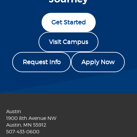
Get Started
Visit Campus
Request Info
Apply Now
Austin
1900 8th Avenue NW
Austin, MN 55912
507-433-0600