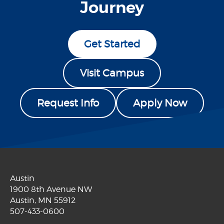
Journey
Get Started
Visit Campus
Request Info
Apply Now
Austin
1900 8th Avenue NW
Austin, MN 55912
507-433-0600