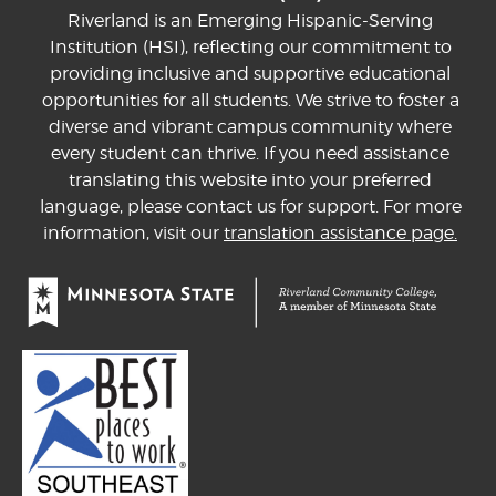
Riverland is an Emerging Hispanic-Serving
Institution (HSI), reflecting our commitment to
providing inclusive and supportive educational
opportunities for all students. We strive to foster a
diverse and vibrant campus community where
every student can thrive. If you need assistance
translating this website into your preferred
language, please contact us for support. For more
information, visit our
translation assistance page.