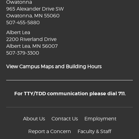
Owatonna
965 Alexander Drive SW
Owatonna, MN 55060
507-455-5880
Albert Lea
2200 Riverland Drive
Albert Lea, MN 56007
507-379-3300
View Campus Maps and Building Hours
For TTY/TDD communication please dial 711.
About Us
Contact Us
Employment
Report a Concern
Faculty & Staff