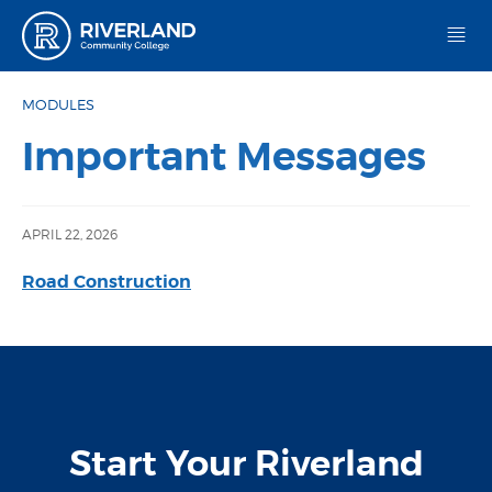
Riverland Community College
MODULES
Important Messages
APRIL 22, 2026
Road Construction
Start Your Riverland