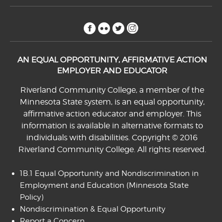
facebook
flickr
twitter
instagram
AN EQUAL OPPORTUNITY, AFFIRMATIVE ACTION
EMPLOYER AND EDUCATOR
Riverland Community College, a member of the
Minnesota State system, is an equal opportunity,
affirmative action educator and employer. This
information is available in alternative formats to
individuals with disabilities. Copyright © 2016
Riverland Community College. All rights reserved.
1B.1 Equal Opportunity and Nondiscrimination in
Employment and Education
(Minnesota State
Policy)
Nondiscrimination & Equal Opportunity
Report a Concern