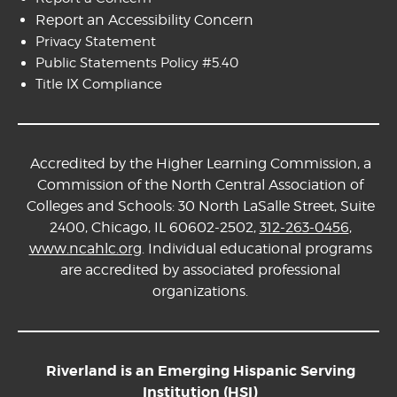
Report an Accessibility Concern
Privacy Statement
Public Statements Policy #5.40
Title IX Compliance
Accredited by the Higher Learning Commission, a
Commission of the North Central Association of
Colleges and Schools: 30 North LaSalle Street, Suite
2400, Chicago, IL 60602-2502,
312-263-0456
,
www.ncahlc.org
. Individual educational programs
are accredited by associated professional
organizations.
Riverland is an Emerging Hispanic Serving
Institution (HSI)